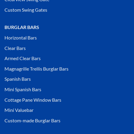
Custom Swing Gates
BURGLAR BARS
Horizontal Bars
Clear Bars
Armed Clear Bars
Magnagrille Trellis Burglar Bars
Spanish Bars
Mini Spanish Bars
Cottage Pane Window Bars
Mini Valuebar
Custom-made Burglar Bars