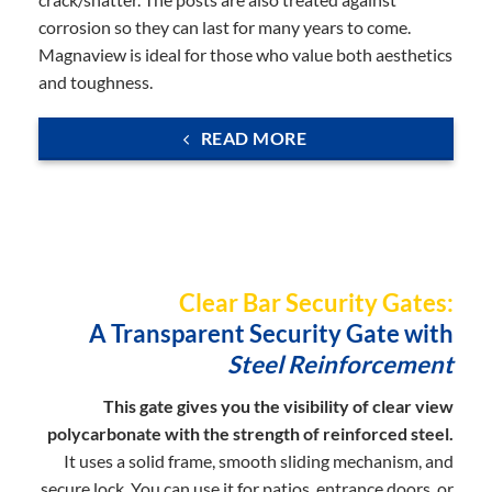
corrosion so they can last for many years to come.
Magnaview is ideal for those who value both aesthetics
and toughness.
READ MORE
Clear Bar Security Gates:
A Transparent Security Gate with
Steel Reinforcement
This gate gives you the visibility of clear view
polycarbonate with the strength of reinforced steel.
It uses a solid frame, smooth sliding mechanism, and
secure lock. You can use it for patios, entrance doors, or