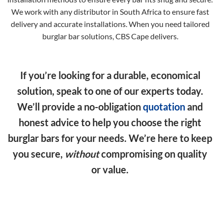
We work with any distributor in South Africa to ensure fast
delivery and accurate installations. When you need tailored
burglar bar solutions, CBS Cape delivers.
If you’re looking for a durable, economical
solution, speak to one of our experts today.
We’ll provide a no-obligation
quotation
and
honest advice to help you choose the right
burglar bars for your needs. We’re here to keep
you secure,
without
compromising on quality
or value.