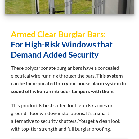
Armed Clear Burglar Bars:
For High-Risk Windows that
Demand Added Security
These polycarbonate burglar bars have a concealed
electrical wire running through the bars.
This system
can be incorporated into your house alarm system to
sound off when an intruder tampers with them.
This product is best suited for high-risk zones or
ground-floor window installations. It’s a smart
alternative to security shutters. You get a clean look
with top-tier strength and full burglar proofing.