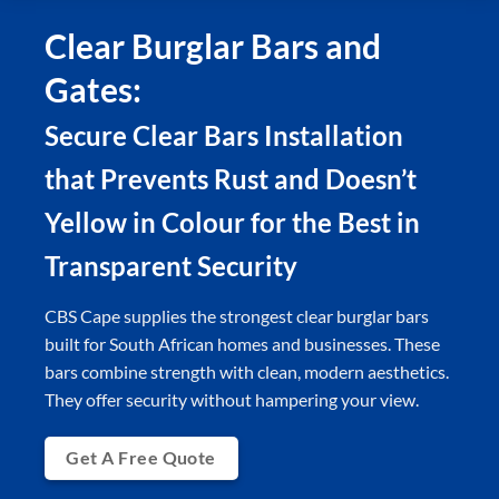
Clear Burglar Bars and
Gates:
Secure Clear Bars Installation
that Prevents Rust and Doesn’t
Yellow in Colour for the Best in
Transparent Security
CBS Cape supplies the strongest clear burglar bars
built for South African homes and businesses. These
bars combine strength with clean, modern aesthetics.
They offer security without hampering your view.
Get A Free Quote