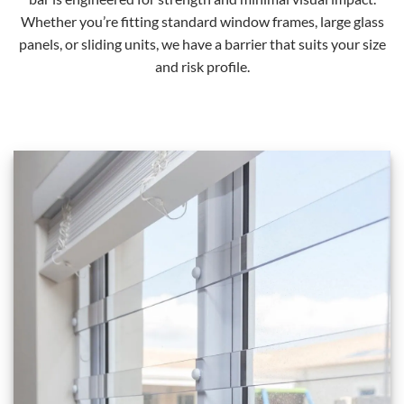
Whether you’re fitting standard window frames, large glass
panels, or sliding units, we have a barrier that suits your size
and risk profile.