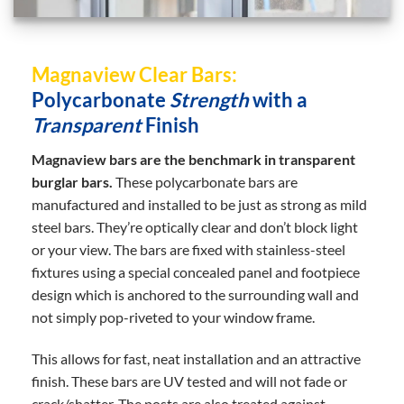
Magnaview Clear Bars:
Polycarbonate
Strength
with a
Transparent
Finish
Magnaview bars are the benchmark in transparent
burglar bars.
These polycarbonate bars are
manufactured and installed to be just as strong as mild
steel bars. They’re optically clear and don’t block light
or your view. The bars are fixed with stainless-steel
fixtures using a special concealed panel and footpiece
design which is anchored to the surrounding wall and
not simply pop-riveted to your window frame.
This allows for fast, neat installation and an attractive
finish. These bars are UV tested and will not fade or
crack/shatter. The posts are also treated against