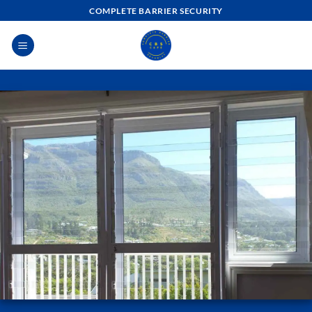
Skip
COMPLETE BARRIER SECURITY
to
content