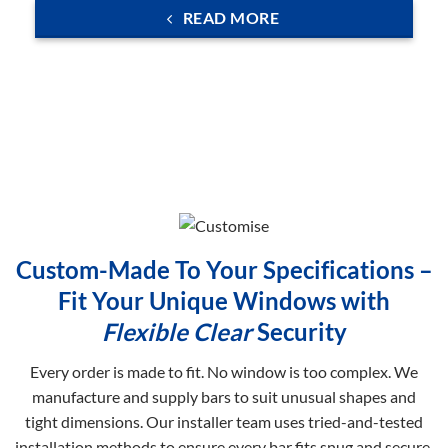
READ MORE
Custom-Made To Your Specifications –
Fit Your Unique Windows with
Flexible Clear
Security
Every order is made to fit. No window is too complex. We
manufacture and supply bars to suit unusual shapes and
tight dimensions. Our installer team uses tried-and-tested
installation methods to ensure every bar fits snug and secure.