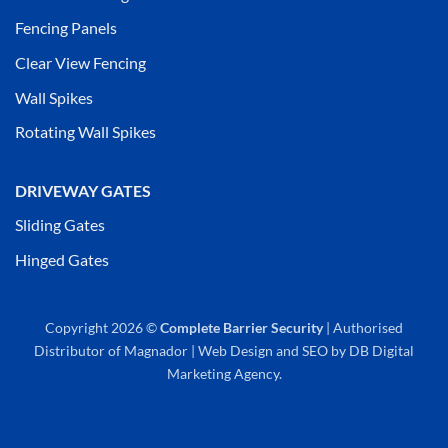
Fencing Panels
Clear View Fencing
Wall Spikes
Rotating Wall Spikes
DRIVEWAY GATES
Sliding Gates
Hinged Gates
Copyright 2026 ©
Complete Barrier Security
| Authorised
Distributor of
Magnador
|
Web Design
and
SEO
by
DB Digital
Marketing Agency
.