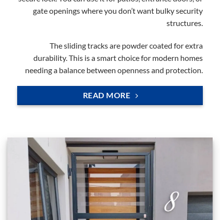
gate openings where you don’t want bulky security
structures.
The sliding tracks are powder coated for extra
durability. This is a smart choice for modern homes
needing a balance between openness and protection.
READ MORE