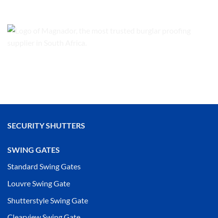
SECURITY SHUTTERS
SWING GATES
Standard Swing Gates
Louvre Swing Gate
Shutterstyle Swing Gate
Clearview Swing Gate