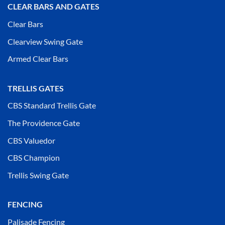
CLEAR BARS AND GATES
Clear Bars
Clearview Swing Gate
Armed Clear Bars
TRELLIS GATES
CBS Standard Trellis Gate
The Providence Gate
CBS Valuedor
CBS Champion
Trellis Swing Gate
FENCING
Palisade Fencing