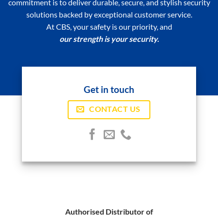
commitment is to deliver durable, secure, and stylish security
solutions backed by exceptional customer service.
At CBS, your safety is our priority, and
our strength is your security.
Get in touch
CONTACT US
Authorised Distributor of