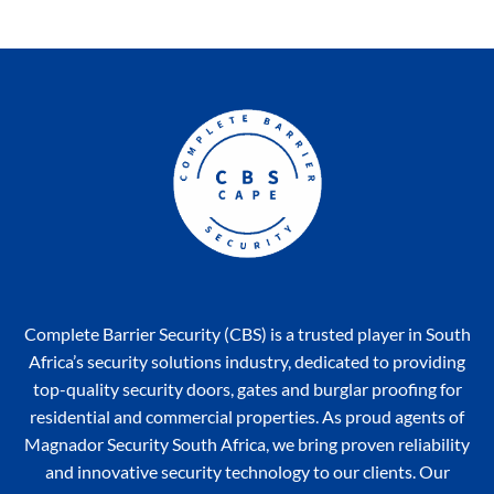
Complete Barrier Security (CBS) is a trusted player in South
Africa’s security solutions industry, dedicated to providing
top-quality security doors, gates and burglar proofing for
residential and commercial properties. As proud agents of
Magnador Security South Africa, we bring proven reliability
and innovative security technology to our clients. Our