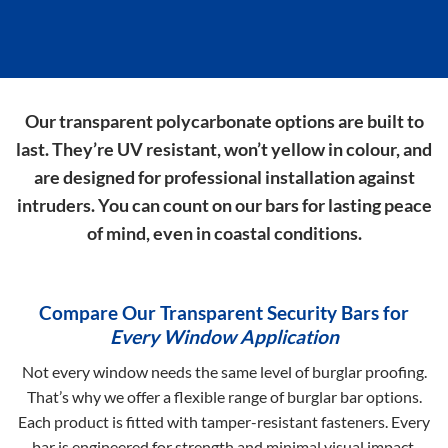
Our transparent polycarbonate options are built to
last. They’re UV resistant, won’t yellow in colour, and
are designed for professional installation against
intruders. You can count on our bars for lasting peace
of mind, even in coastal conditions.
Compare Our Transparent Security Bars for
Every Window Application
Not every window needs the same level of burglar proofing.
That’s why we offer a flexible range of burglar bar options.
Each product is fitted with tamper-resistant fasteners. Every
bar is engineered for strength and minimal visual impact.